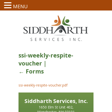
MENU
ssi-weekly-respite-
voucher
|
←
Forms
ssi-weekly-respite-voucher.pdf
Siddharth Services, Inc.
1650 Elm St Unit 402,
Manchester, NH 03101