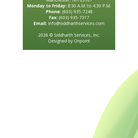
Monday to Friday:
8:30 A.M. to 4:30 P.M.
Phone:
(603) 935-7248
Fax:
(603) 935-7317
Email:
Info@siddharthservices.com
2026 © Siddharth Services, Inc.
Designed by Onpoint