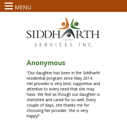
MENU
Anonymous
“Our daughter has been in the Siddharth
residential program since May 2014.
Her provider is very kind, supportive and
attentive to every need that she may
have. We feel as though our daughter is
cherished and cared for so well. Every
couple of days, she thanks me for
choosing her provider. She is very
happy!”