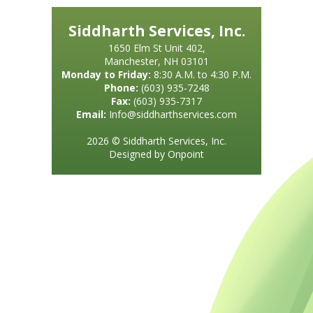
Siddharth Services, Inc.
1650 Elm St Unit 402,
Manchester, NH 03101
Monday to Friday:
8:30 A.M. to 4:30 P.M.
Phone:
(603) 935-7248
Fax:
(603) 935-7317
Email:
Info@siddharthservices.com
2026 © Siddharth Services, Inc.
Designed by Onpoint