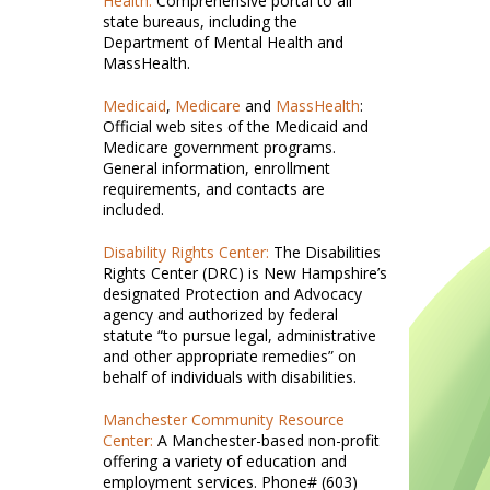
Health:
Comprehensive portal to all
state bureaus, including the
Department of Mental Health and
MassHealth.
Medicaid
,
Medicare
and
MassHealth
:
Official web sites of the Medicaid and
Medicare government programs.
General information, enrollment
requirements, and contacts are
included.
Disability Rights Center:
The Disabilities
Rights Center (DRC) is New Hampshire’s
designated Protection and Advocacy
agency and authorized by federal
statute “to pursue legal, administrative
and other appropriate remedies” on
behalf of individuals with disabilities.
Manchester Community Resource
Center:
A Manchester-based non-profit
offering a variety of education and
employment services. Phone# (603)