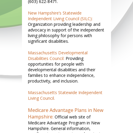
(603) 622-8471.
New Hampshire’s Statewide
Independent Living Council (SILC):
Organization providing leadership and
advocacy in support of the independent
living philosophy for persons with
significant disabilities.
Massachusetts Developmental
Disabilities Council:
Providing
opportunities for people with
developmental disabilities and their
families to enhance independence,
productivity, and inclusion.
Massachusetts Statewide Independent
Living Council.
Medicare Advantage Plans in New
Hampshire:
Official web site of
Medicare Advantage Program in New
Hampshire. General information,