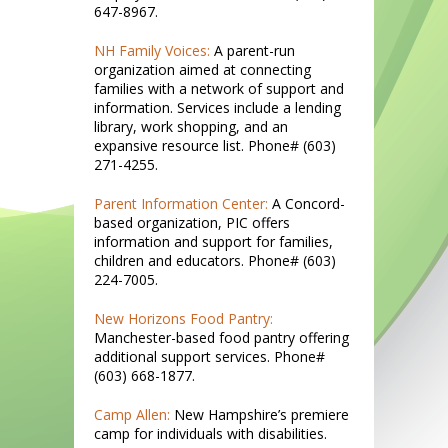
647-8967.
NH Family Voices:
A parent-run
organization aimed at connecting
families with a network of support and
information. Services include a lending
library, work shopping, and an
expansive resource list. Phone# (603)
271-4255.
Parent Information Center:
A Concord-
based organization, PIC offers
information and support for families,
children and educators. Phone# (603)
224-7005.
New Horizons Food Pantry:
Manchester-based food pantry offering
additional support services. Phone#
(603) 668-1877.
Camp Allen:
New Hampshire’s premiere
camp for individuals with disabilities.