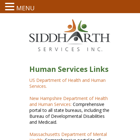
MENU
Human Services Links
US Department of Health and Human
Services.
New Hampshire Department of Health
and Human Services:
Comprehensive
portal to all state bureaus, including the
Bureau of Developmental Disabilities
and Medicaid.
Massachusetts Department of Mental